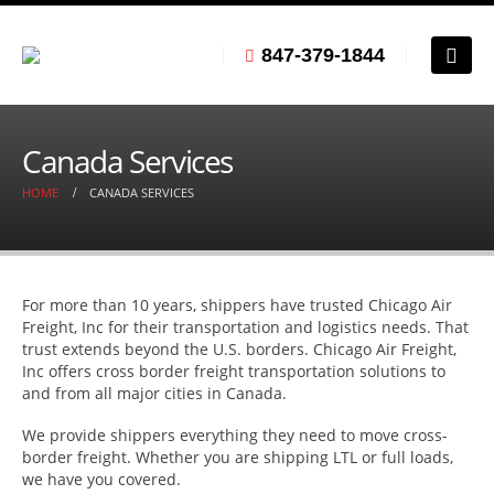
847-379-1844
Canada Services
HOME
CANADA SERVICES
For more than 10 years, shippers have trusted Chicago Air
Freight, Inc for their transportation and logistics needs. That
trust extends beyond the U.S. borders. Chicago Air Freight,
Inc offers cross border freight transportation solutions to
and from all major cities in Canada.
We provide shippers everything they need to move cross-
border freight. Whether you are shipping LTL or full loads,
we have you covered.