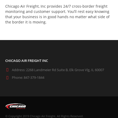
Chicago Air Freight, Inc provides 24/7 cross-border freight
monitoring and customer support. You’ll rest easy knowing
that your business is in good hands no matter what side of
the border it is moving.
CHICAGO AIR FREIGHT INC
Address:
2268 Landmeier Rd Suite B, Elk Grove Vlg, IL 60007
Phone:
847-379-1844
© Copyright 2019 Chicago Air Freight. All Rights Reserved.